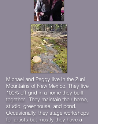
Michael and Peggy live in the Zuni
Mountains of New Mexico. They live
100% off grid in a home they built
together. They maintain their home,
studio, greenhouse, and pond.
Occasionally, they stage workshops
for artists but mostly they have a
daily routine of painting, maintaining
their home, and walking in the forest