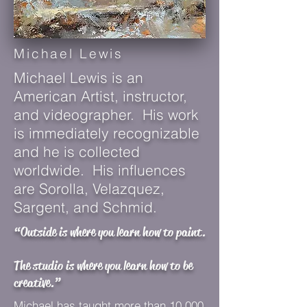
Michael Lewis
Michael Lewis is an
American Artist, instructor,
and videographer. His work
is immediately recognizable
and he is collected
worldwide. His influences
are Sorolla, Velazquez,
Sargent, and Schmid.
“Outside is where you learn how to paint.
The studio is where you learn how to be
creative.”
Michael has taught more than 10,000