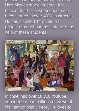
New Mexico students about the
basics of art. His workshops have
been staged in over 400 classrooms.
He has installed 14 public art
projects throughout the state with the
help of these students.
Michael has over 50,000 Youtube
subscribers and millions of views of
his instructional videos. He loves to