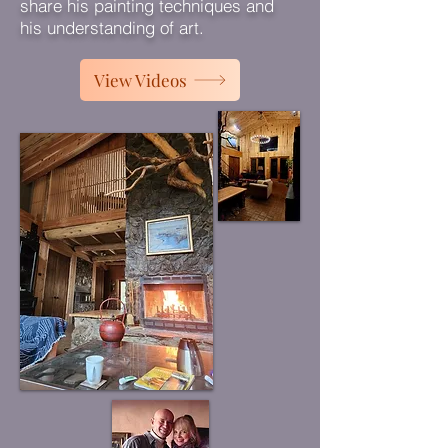
share his painting techniques and
his understanding of art.
View Videos