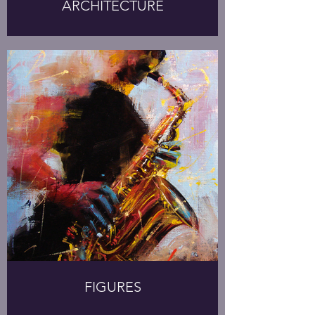
ARCHITECTURE
FIGURES