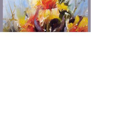
FLORAL