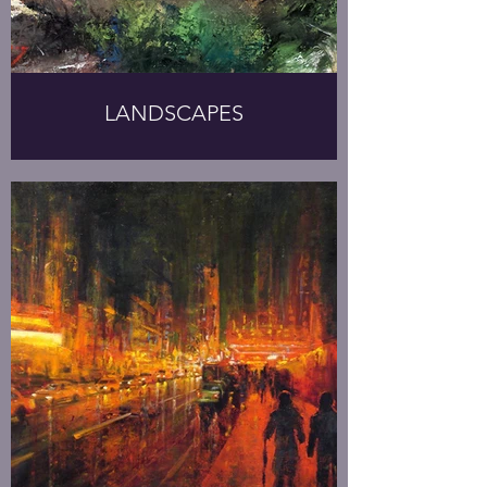
LANDSCAPES