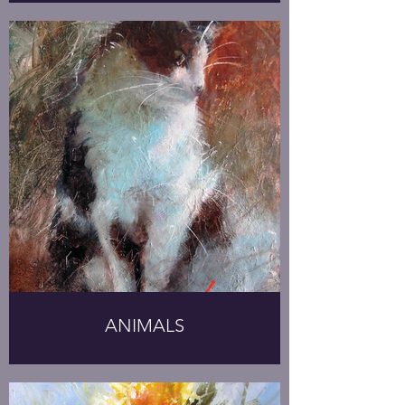
ANIMALS