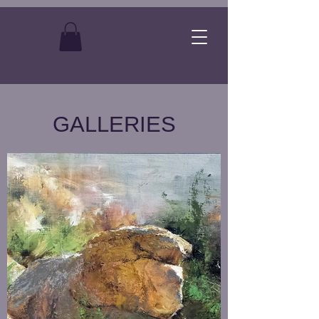
GALLERIES