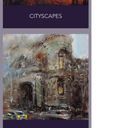
CITYSCAPES