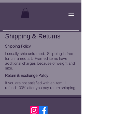
Shipping & Returns
Shipping Policy
I usually ship unframed. Shipping is free
for unframed art. Framed items have
additional charges because of weight and
size.
Return & Exchange Policy
If you are not satisfied with an item, I
refund 100% after you pay return shipping.